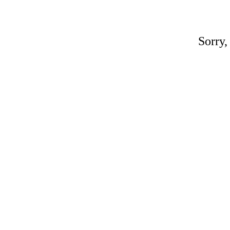
Sorry,