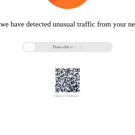
 we have detected unusual traffic from your n

Please slide to verify
Click to feedback >